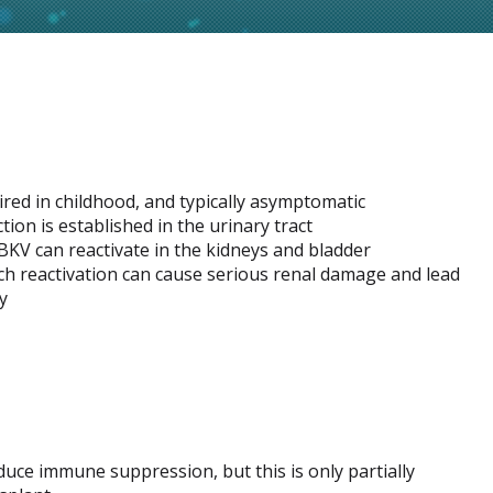
ired in childhood, and typically asymptomatic
ection is established in the urinary tract
KV can reactivate in the kidneys and bladder
uch reactivation can cause serious renal damage and lead
y
duce immune suppression, but this is only partially