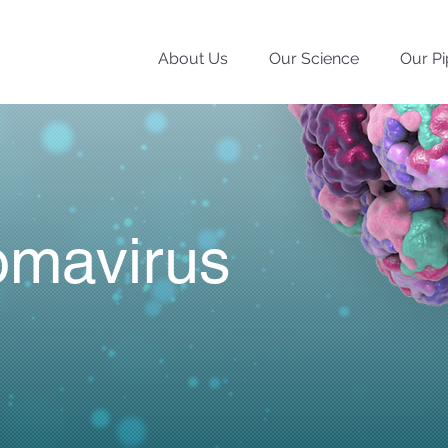
About Us
Our Science
Our Pi
omavirus