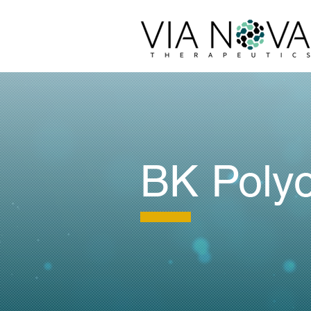
BK Poly