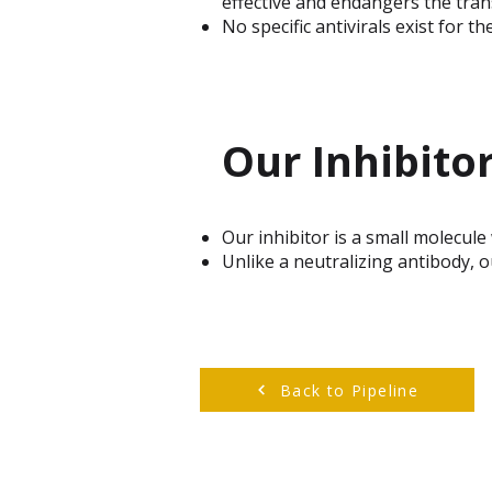
effective and endangers the tran
No specific antivirals exist for 
Our Inhibito
Our inhibitor is a small molecule
Unlike a neutralizing antibody, ou
Back to Pipeline