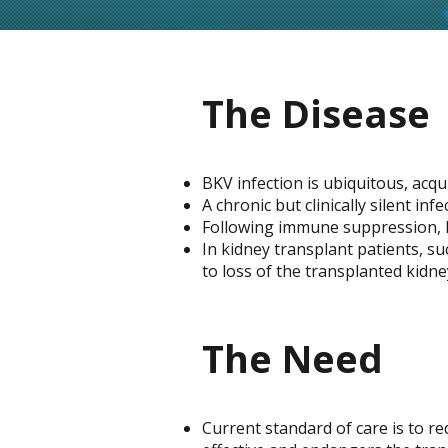
The Disease
BKV infection is ubiquitous, acqu
A chronic but clinically silent inf
Following immune suppression, B
In kidney transplant patients, s
to loss of the transplanted kidne
The Need
Current standard of care is to re