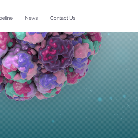
peline
News
Contact Us