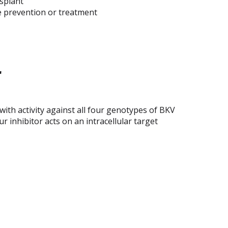
splant
the prevention or treatment
r
 with activity against all four genotypes of BKV
r inhibitor acts on an intracellular target